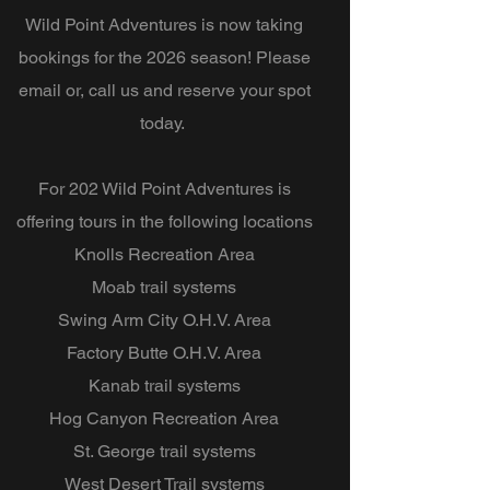
Wild Point Adventures is now taking
bookings for the 2026 season! Please
email or, call us and reserve your spot
today.
For 202 Wild Point Adventures is
offering tours in the following locations
Knolls Recreation Area
Moab trail systems
Swing Arm City O.H.V. Area
Factory Butte O.H.V. Area
Kanab trail systems
Hog Canyon Recreation Area
St. George trail systems
West Desert Trail systems