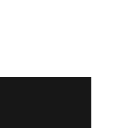
(435)-277-3544