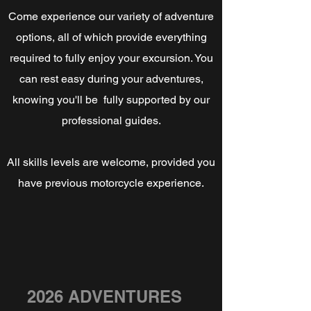
Come experience our variety of adventure
options, all of which provide everything
required to fully enjoy your excursion. You
can rest easy during your adventures,
knowing you'll be fully supported by our
professional guides.
All skills levels are welcome, provided you
have previous motorcycle experience.
2026 ADVENTURES