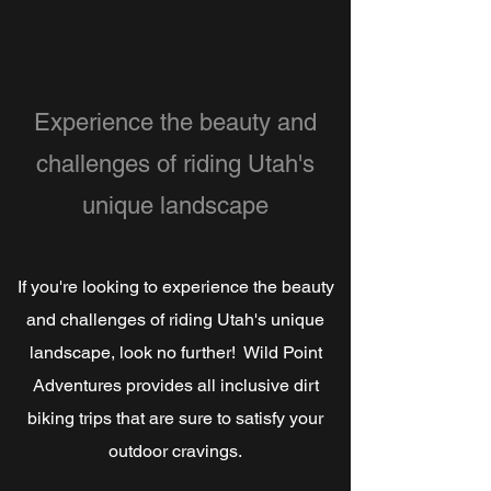
Experience the beauty and
challenges of riding Utah's
unique landscape
If you're looking to experience the beauty
and challenges of riding Utah's unique
landscape, look no further! Wild Point
Adventures provides all inclusive dirt
biking trips that are sure to satisfy your
outdoor cravings.