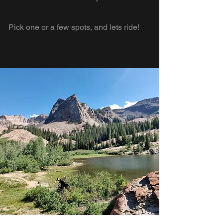
Pick one or a few spots, and lets ride!