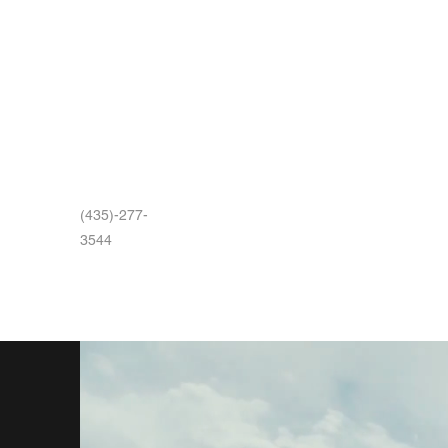
(435)-277-
3544