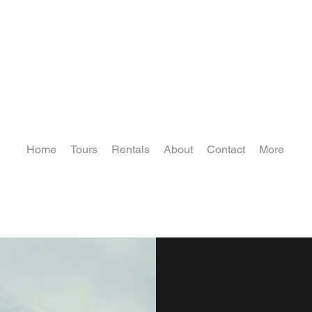
Home
Tours
Rentals
About
Contact
More