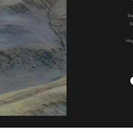
Sw
F
Hog