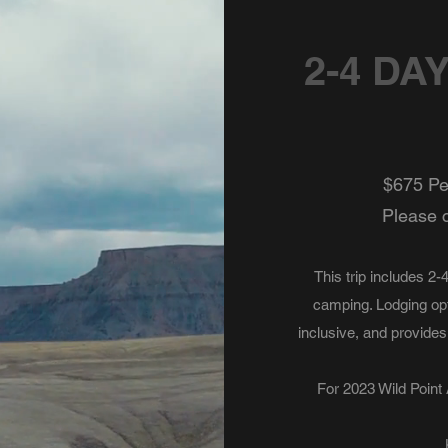
2-4 DA
$675 Per
Please c
This trip includes 2
camping. Lodging opti
inclusive, and provides
For 2023 Wild Point A