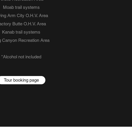
Moab trail systems
ing Arm City O.H.V. Area
actory Butte O.H.V. Area
Kanab trail systems
 Canyon Recreation Area
*Alcohol not included
Tour booking page