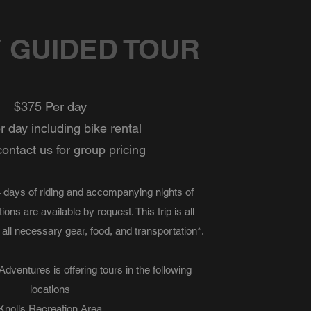
Y GUIDED TOUR
$375 Per day
 day including bike rental
ontact us for group pricing
-4 days of riding and accompanying nights of
ons are available by request. This trip is all
 all necessary gear, food, and transportation*.
dventures is offering tours in the following
locations
Knolls Recreation Area