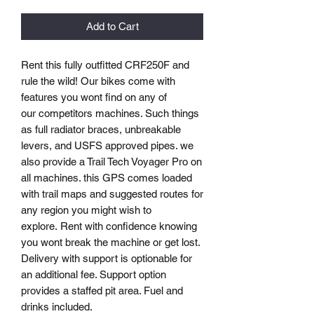
Add to Cart
Rent this fully outfitted CRF250F and
rule the wild! Our bikes come with
features you wont find on any of
our competitors machines. Such things
as full radiator braces, unbreakable
levers, and USFS approved pipes. we
also provide a Trail Tech Voyager Pro on
all machines. this GPS comes loaded
with trail maps and suggested routes for
any region you might wish to
explore. Rent with confidence knowing
you wont break the machine or get lost.
Delivery with support is optionable for
an additional fee. Support option
provides a staffed pit area. Fuel and
drinks included.