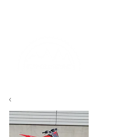
(435)-277-3544