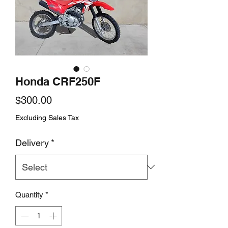
Honda CRF250F
Price
$300.00
Excluding Sales Tax
Delivery
*
Quantity
*